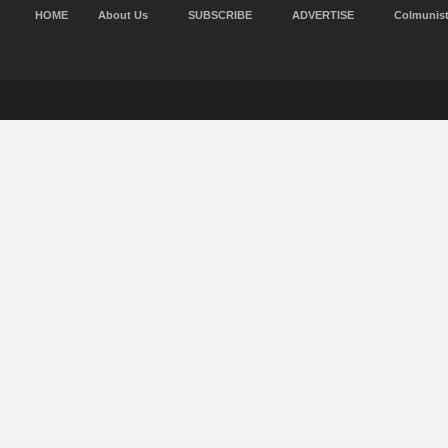
HOME
About Us
SUBSCRIBE
ADVERTISE
Colmunis