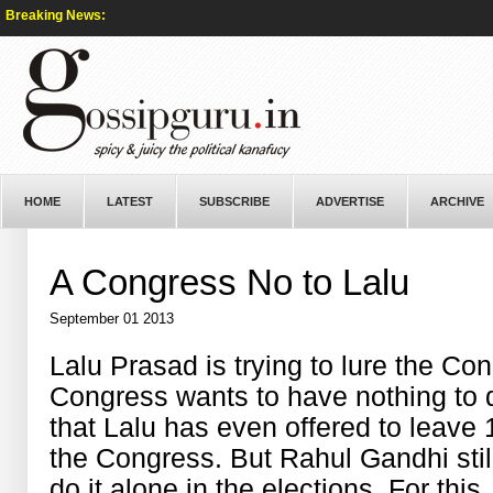
Breaking News:
HOME
LATEST
SUBSCRIBE
ADVERTISE
ARCHIVE
A Congress No to Lalu
September 01 2013
Lalu Prasad is trying to lure the Con
Congress wants to have nothing to 
that Lalu has even offered to leave 1
the Congress. But Rahul Gandhi stil
do it alone in the elections. For this,