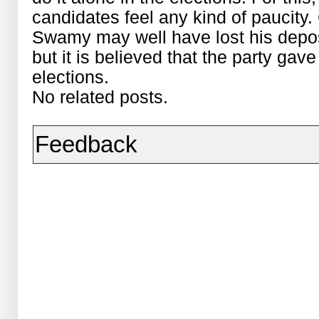
candidates feel any kind of paucity
Swamy may well have lost his depos
but it is believed that the party gav
elections.
No related posts.
Feedback