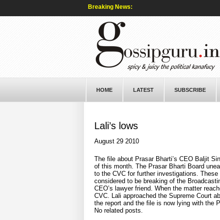
Breaking News:
HOME
LATEST
SUBSCRIBE
Lali’s lows
August 29 2010
The file about Prasar Bharti’s CEO Baljit Si
of this month. The Prasar Bharti Board unea
to the CVC for further investigations. Thes
considered to be breaking of the Broadcastin
CEO’s lawyer friend. When the matter reached
CVC. Lali approached the Supreme Court about
the report and the file is now lying with th
No related posts.