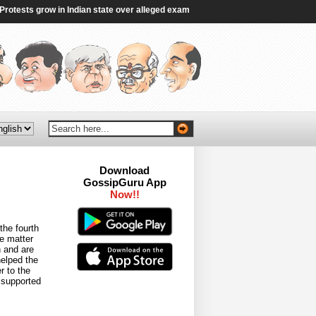
sts grow in Indian state over alleged exam irregularities - BBC
|
Gen Z’s gr
Download
GossipGuru App
Now!!
the fourth
e matter
n and are
helped the
r to the
 supported