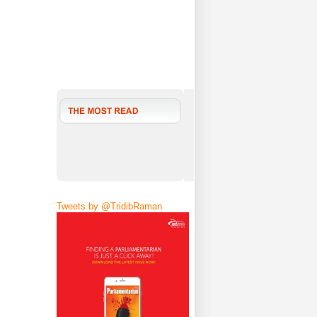
Tweets by @TridibRaman