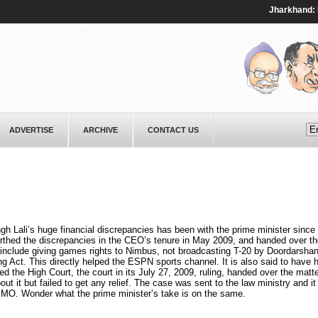
Jharkhand: Prote
ADVERTISE
ARCHIVE
CONTACT US
ngh Lali’s huge financial discrepancies has been with the prime minister since 
rthed the discrepancies in the CEO’s tenure in May 2009, and handed over th
e include giving games rights to Nimbus, not broadcasting T-20 by Doordarsha
g Act. This directly helped the ESPN sports channel. It is also said to have 
 the High Court, the court in its July 27, 2009, ruling, handed over the matte
 it but failed to get any relief. The case was sent to the law ministry and it
e PMO. Wonder what the prime minister’s take is on the same.