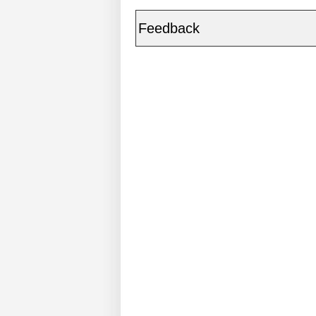
Feedback