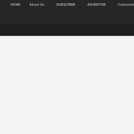
HOME
About Us
SUBSCRIBE
ADVERTISE
Colmunis