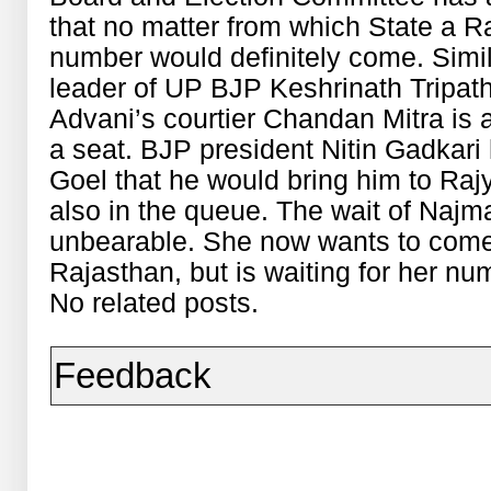
that no matter from which State a Ra
number would definitely come. Simil
leader of UP BJP Keshrinath Tripat
Advani’s courtier Chandan Mitra is a
a seat. BJP president Nitin Gadkari
Goel that he would bring him to Raj
also in the queue. The wait of Najm
unbearable. She now wants to come
Rajasthan, but is waiting for her n
No related posts.
Feedback