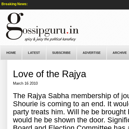
Breaking News:
HOME
LATEST
SUBSCRIBE
ADVERTISE
ARCHIVE
Love of the Rajya
March 16 2010
The Rajya Sabha membership of jou
Shourie is coming to an end. It woul
party treats him. Will he be brought
would he be shown the door. Signifi
Board and Election Committee has