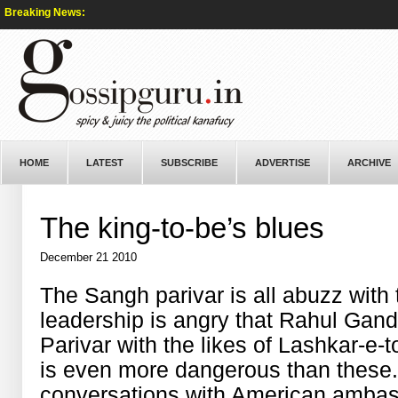
Breaking News:
HOME
LATEST
SUBSCRIBE
ADVERTISE
ARCHIVE
The king-to-be’s blues
December 21 2010
The Sangh parivar is all abuzz with 
leadership is angry that Rahul Ga
Parivar with the likes of Lashkar-e-t
is even more dangerous than these. 
conversations with American ambas