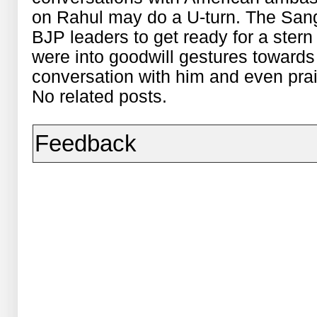
on Rahul may do a U-turn. The San
BJP leaders to get ready for a stern
were into goodwill gestures towards 
conversation with him and even pra
No related posts.
Feedback