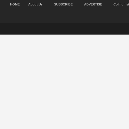
HOME
About Us
SUBSCRIBE
ADVERTISE
Colmunis