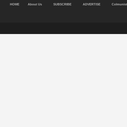
HOME
About Us
SUBSCRIBE
ADVERTISE
Colmunis