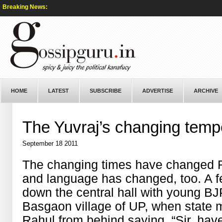
Breaking News:
HOME
LATEST
SUBSCRIBE
ADVERTISE
ARCHIVE
The Yuvraj’s changing tem
September 18 2011
The changing times have changed Rah
and language has changed, too. A 
down the central hall with young B
Basgaon village of UP, when state m
Rahul from behind saying, “Sir, ha