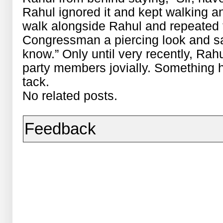
Rahul ignored it and kept walking an
walk alongside Rahul and repeated 
Congressman a piercing look and said
know.” Only until very recently, Rah
party members jovially. Something 
tack.
No related posts.
Feedback