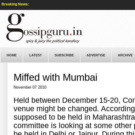
Breaking News:
HOME
LATEST
SUBSCRIBE
ADVERTISE
ARCHIVE
Miffed with Mumbai
November 07 2010
Held between December 15-20, Con
venue might be changed. According t
supposed to be held in Maharashtra
committee is looking at some other 
be held in Delhi or Jaipur. During t