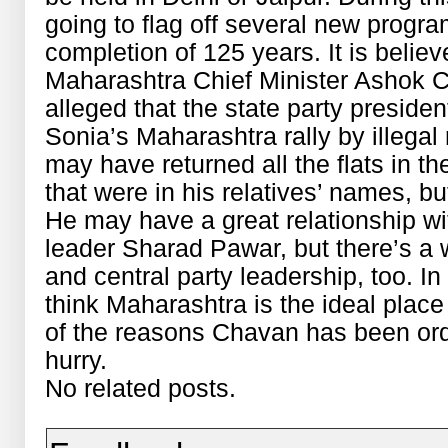
going to flag off several new progr
completion of 125 years. It is belie
Maharashtra Chief Minister Ashok C
alleged that the state party presiden
Sonia’s Maharashtra rally by illegal
may have returned all the flats in 
that were in his relatives’ names, b
He may have a great relationship w
leader Sharad Pawar, but there’s a 
and central party leadership, too. I
think Maharashtra is the ideal place
of the reasons Chavan has been ord
hurry.
No related posts.