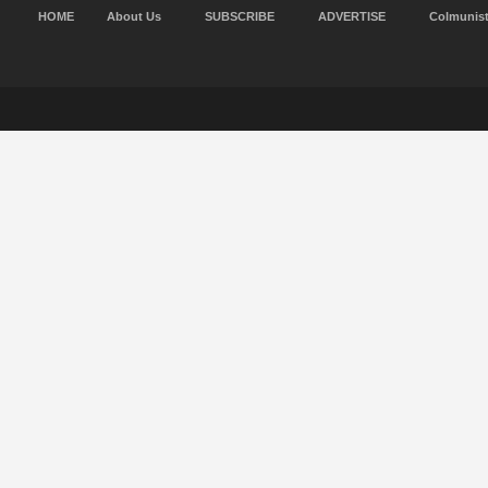
HOME
About Us
SUBSCRIBE
ADVERTISE
Colmunis