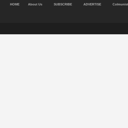
HOME
About Us
SUBSCRIBE
ADVERTISE
Colmunis