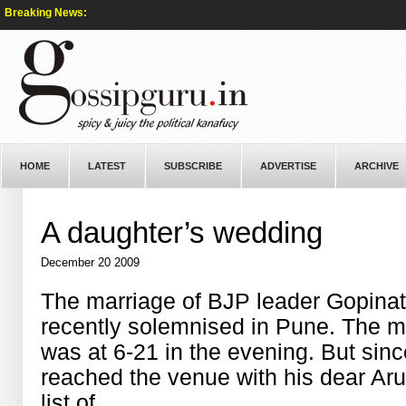
Breaking News:
HOME
LATEST
SUBSCRIBE
ADVERTISE
ARCHIVE
A daughter’s wedding
December 20 2009
The marriage of BJP leader Gopina
recently solemnised in Pune. The m
was at 6-21 in the evening. But since
reached the venue with his dear Arun
list of