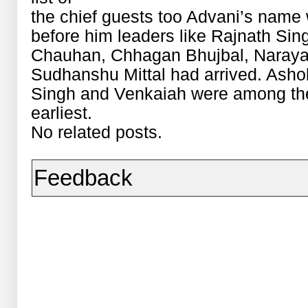
the chief guests too Advani’s name
before him leaders like Rajnath Sin
Chauhan, Chhagan Bhujbal, Naraya
Sudhanshu Mittal had arrived. Asho
Singh and Venkaiah were among the
earliest.
No related posts.
Feedback