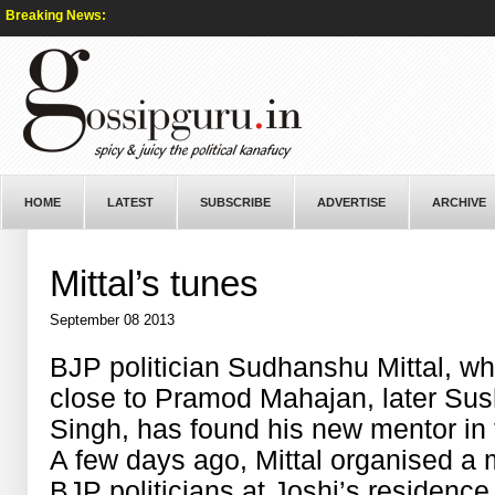
Breaking News:
HOME
LATEST
SUBSCRIBE
ADVERTISE
ARCHIVE
Mittal’s tunes
September 08 2013
BJP politician Sudhanshu Mittal, w
close to Pramod Mahajan, later Su
Singh, has found his new mentor in 
A few days ago, Mittal organised a 
BJP politicians at Joshi’s residen