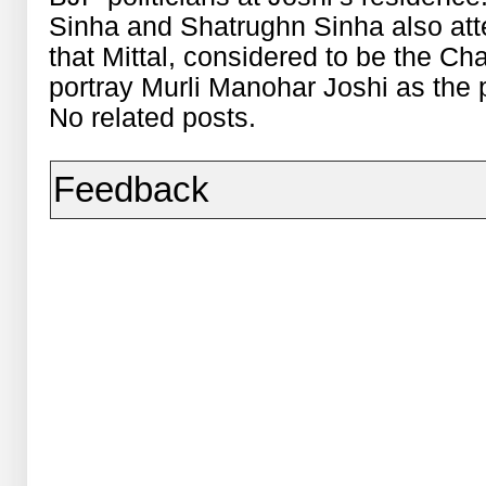
Sinha and Shatrughn Sinha also atte
that Mittal, considered to be the C
portray Murli Manohar Joshi as the 
No related posts.
Feedback