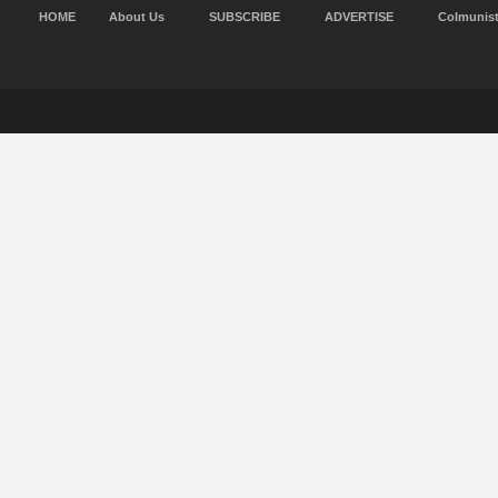
HOME
About Us
SUBSCRIBE
ADVERTISE
Colmunis