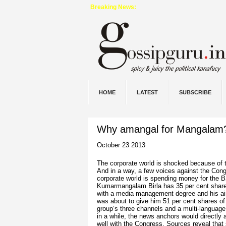
Breaking News:
HOME
LATEST
SUBSCRIBE
Why amangal for Mangalam
October 23 2013
The corporate world is shocked because of
And
in
a way, a few voices against the Congre
corporate world is spending
money
for the B
Kumarmangalam Birla has 35 per cent shar
with a media management degree and his ai
was about to give him 51 per cent shares of
group’s three channels and a multi-languag
in a while, the news anchors would directly
well with the Congress. Sources reveal tha