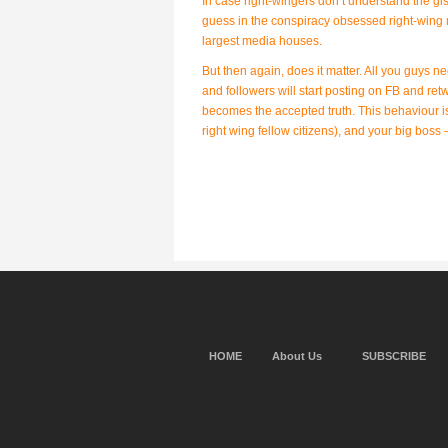
In case right-wingers don’t understand the gis
guess in the conspiracy obsessed right-wing 
largest media houses.
But then again, does it matter. All you guys 
and followers will start posting on FB and ret
becomes the accepted truth. This behaviour is 
right wing fellow citizens), and your big boss
HOME
About Us
SUBSCRIBE