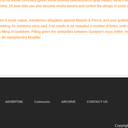
t of my earlier comment (given some obvious deficiencies in gray matter): Birla’s son
mind, 14 year olds can also become media barons and control the strings of some o
need is some vague, slanderous allegation against Madam & Prince, and your gullbil
weeting. As someone once said: A lie needs to be repeated a number of times, until i
fitting of Goebbels. Fitting given the similarities between Goebbel’s boss (Hitler, m
 – Mr. Adolphendra Moditler.
ADVERTISE
Colmunist
ARCHIVE
CONTACT US
Copyrigh