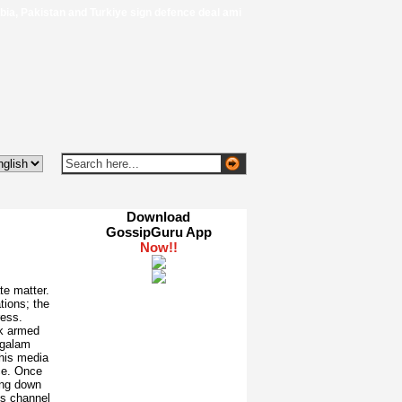
, Pakistan and Turkiye sign defence deal amid regional turmoil - Al Jazeera
Download
GossipGuru App
te matter.
tions; the
ess.
k armed
ngalam
this media
ce. Once
ing down
is channel