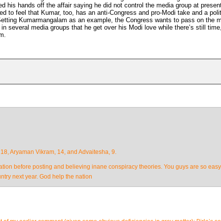
is hands off the affair saying he did not control the media group at presen
 to feel that Kumar, too, has an anti-Congress and pro-Modi take and a polit
 Setting Kumarmangalam as an example, the Congress wants to pass on the 
 in several media groups that he get over his Modi love while there’s still time
m.
 18, Aryaman Vikram, 14, and Advaitesha, 9.
cation before posting and believing inane conspiracy theories. You guys are so easy 
ntry next year. God help the nation