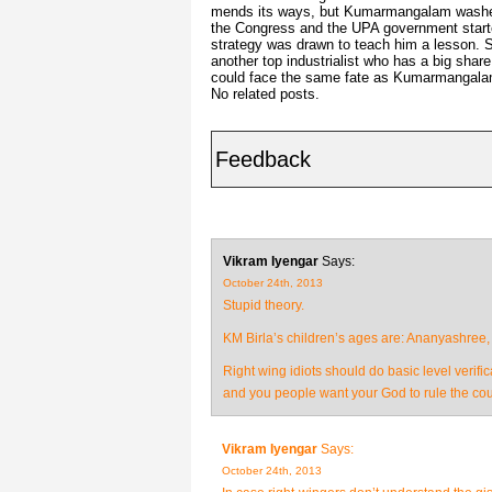
mends its ways, but Kumarmangalam washed h
the Congress and the UPA government started
strategy was drawn to teach him a lesson.
another top industrialist who has a big share
could face the same fate as Kumarmangala
No related posts.
Feedback
Vikram Iyengar
Says:
October 24th, 2013
Stupid theory.
KM Birla’s children’s ages are: Ananyashree,
Right wing idiots should do basic level verifi
and you people want your God to rule the cou
Vikram Iyengar
Says:
October 24th, 2013