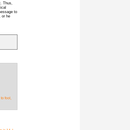
t. Thus,
ical
message to
, or he
to fool,