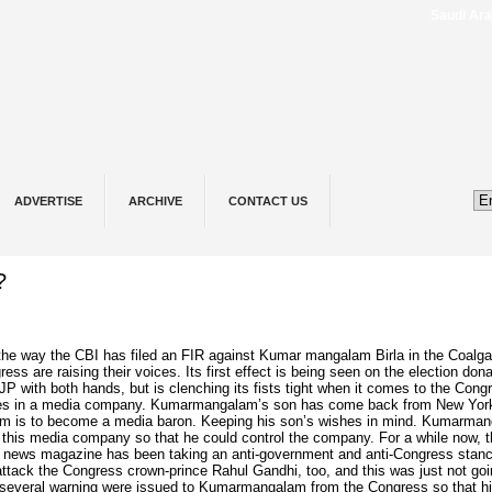
Saudi ⁠Arabia
ADVERTISE
ARCHIVE
CONTACT US
?
 the way
the
CBI has filed an FIR against Kumar
mangalam
Birla in the Coalga
ss are raising their voices. Its first
effect
is being seen on the election dona
JP with both hands, but is clenching its fists tight when it
comes
to the Congr
es in a media
company
. Kumarmangalam’s son has come back from New Yor
m is to become a media baron. Keeping his son’s wishes in mind. Kumarma
 this media company so that he could control the company. For a while now, 
e news magazine has been taking an anti-government and anti-Congress stan
 attack the Congress crown-prince Rahul Gandhi, too, and this was just not go
t several warning were issued to Kumarmangalam from the Congress so that h