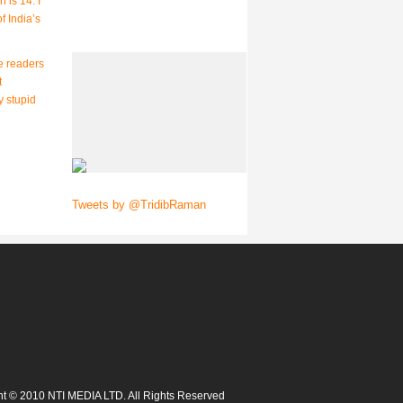
 is 14. I
f India’s
e readers
t
y stupid
Tweets by @TridibRaman
t © 2010 NTI MEDIA LTD. All Rights Reserved