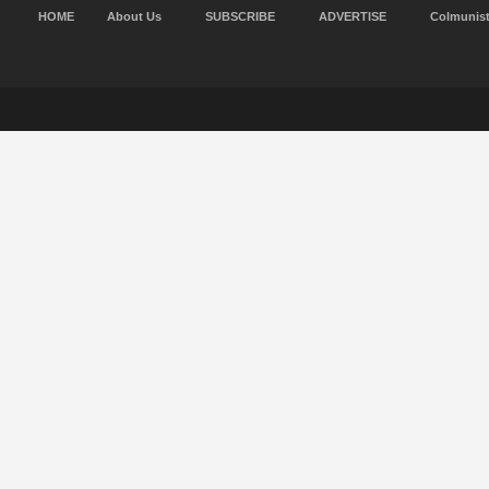
HOME
About Us
SUBSCRIBE
ADVERTISE
Colmunis