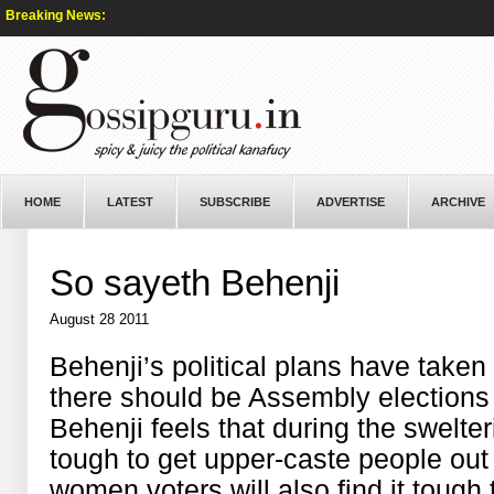
Breaking News:
HOME
LATEST
SUBSCRIBE
ADVERTISE
ARCHIVE
So sayeth Behenji
August 28 2011
Behenji’s political plans have taken
there should be Assembly elections 
Behenji feels that during the swelter
tough to get upper-caste people out 
women voters will also find it toug