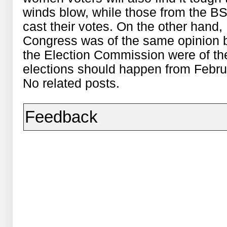
winds blow, while those from the BS
cast their votes. On the other han
Congress was of the same opinion 
the Election Commission were of the 
elections should happen from Febru
No related posts.
Feedback