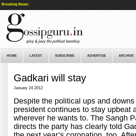
Breaking News:
HOME
LATEST
SUBSCRIBE
ADVERTISE
ARCHIVE
Gadkari will stay
January 24 2012
Despite the political ups and downs
president continues to stay upbeat a
wherever he wants to. The Sangh Pa
directs the party has clearly told Ga
the next year’s coronation, too. After