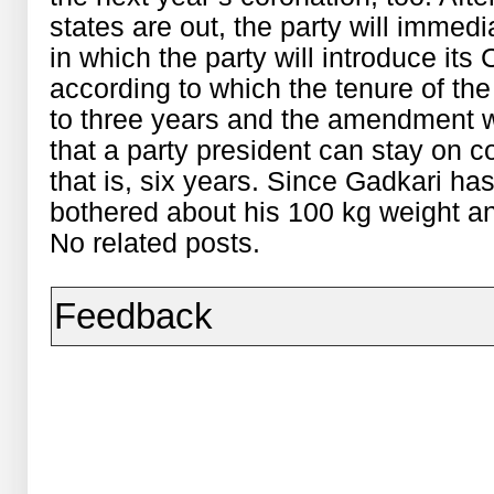
states are out, the party will immedi
in which the party will introduce it
according to which the tenure of the
to three years and the amendment 
that a party president can stay on c
that is, six years. Since Gadkari has
bothered about his 100 kg weight and
No related posts.
Feedback