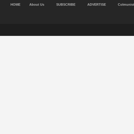
HOME
About Us
SUBSCRIBE
ADVERTISE
Colmunis