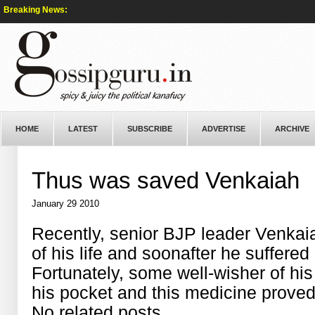
Breaking News:
HOME
LATEST
SUBSCRIBE
ADVERTISE
ARCHIVE
Thus was saved Venkaiah
January 29 2010
Recently, senior BJP leader Venkai
of his life and soonafter he suffered
Fortunately, some well-wisher of his 
his pocket and this medicine proved 
No related posts.