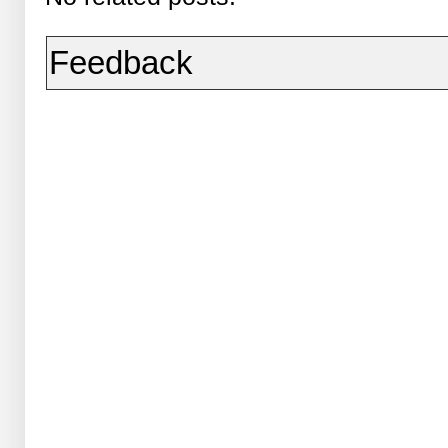
Feedback