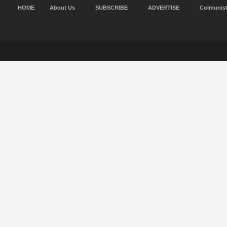
HOME
About Us
SUBSCRIBE
ADVERTISE
Colmunis