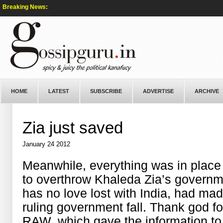
Breaking News:
HOME
LATEST
SUBSCRIBE
ADVERTISE
ARCHIVE
Zia just saved
January 24 2012
Meanwhile, everything was in plac
to overthrow Khaleda Zia’s govern
has no love lost with India, had mad
ruling government fall. Thank god fo
RAW, which gave the information to Z