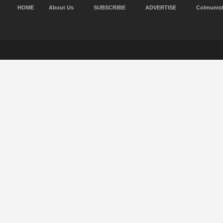
HOME
About Us
SUBSCRIBE
ADVERTISE
Colmunis