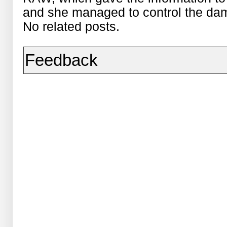
and she managed to control the da
No related posts.
Feedback