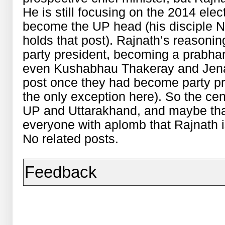
He is still focusing on the 2014 ele
become the UP head (his disciple 
holds that post). Rajnath’s reasoni
party president, becoming a prabha
even Kushabhau Thakeray and Jena 
post once they had become party p
the only exception here). So the ce
UP and Uttarakhand, and maybe that 
everyone with aplomb that Rajnath is
No related posts.
Feedback