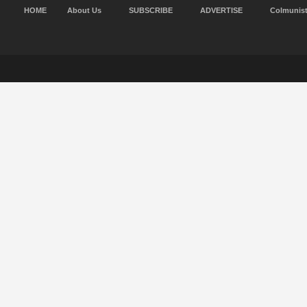
HOME
About Us
SUBSCRIBE
ADVERTISE
Colmunis