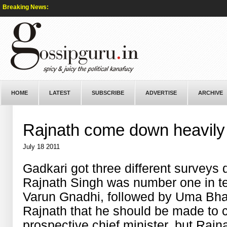
Breaking News:
HOME
LATEST
SUBSCRIBE
ADVERTISE
ARCHIVE
Rajnath come down heavily 
July 18 2011
Gadkari got three different surveys
Rajnath Singh was number one in te
Varun Gnadhi, followed by Uma Bhar
Rajnath that he should be made to c
prospective chief minister, but Rajn