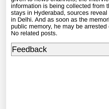
information is being collected from
stays in Hyderabad, sources reveal
in Delhi. And as soon as the memor
public
memory, he may be arrested q
No related posts.
Feedback