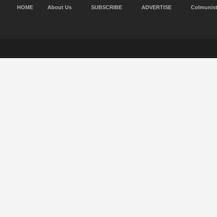
HOME
About Us
SUBSCRIBE
ADVERTISE
Colmunis