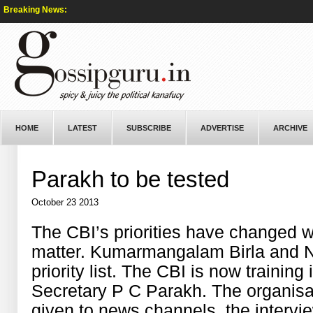
Breaking News:
HOME
LATEST
SUBSCRIBE
ADVERTISE
ARCHIVE
Parakh to be tested
October 23 2013
The CBI’s priorities have changed w
matter. Kumarmangalam Birla and Na
priority
list. The CBI is now
training
i
Secretary P C
Parakh
. The
organisa
given to news channels,
the
intervi