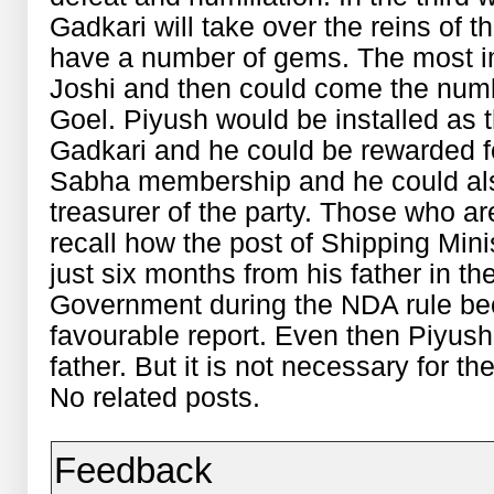
Gadkari will take over the reins of t
have a number of gems. The most im
Joshi and then could come the numb
Goel. Piyush would be installed as t
Gadkari and he could be rewarded f
Sabha membership and he could als
treasurer of the party. Those who ar
recall how the post of Shipping Min
just six months from his father in th
Government during the NDA rule bec
favourable report. Even then Piyush
father. But it is not necessary for the
No related posts.
Feedback