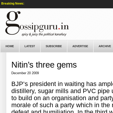
Breaking News:
HOME
LATEST
SUBSCRIBE
ADVERTISE
ARCHIVE
Nitin’s three gems
December 20 2009
BJP’s president in waiting has ampl
distillery, sugar mills and PVC pipe 
to build on an organisation and party
morale of such a party which in the
defeat and humiliation. In the thir