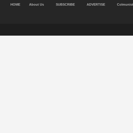
HOME
About Us
SUBSCRIBE
ADVERTISE
Colmunis