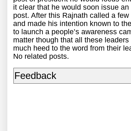
it clear that he would soon issue an 
post. After this Rajnath called a few
and made his intention known to th
to launch a people’s awareness camp
matter though that all these leaders
much heed to the word from their le
No related posts.
Feedback