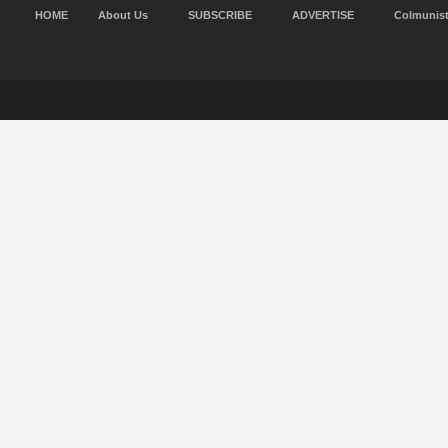
HOME
About Us
SUBSCRIBE
ADVERTISE
Colmunis