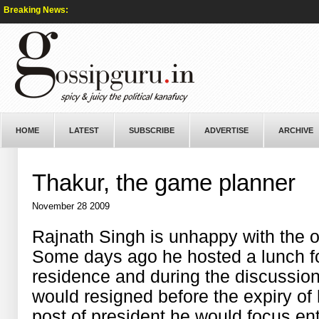
Breaking News:
HOME
LATEST
SUBSCRIBE
ADVERTISE
ARCHIVE
Thakur, the game planner
November 28 2009
Rajnath Singh is unhappy with the 
Some days ago he hosted a lunch for
residence and during the discussion
would resigned before the expiry of 
post of president he would focus en