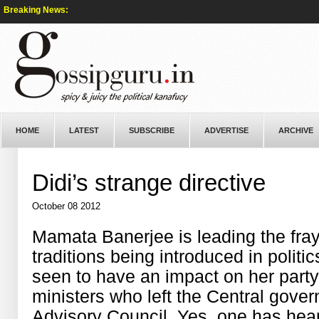
Breaking News:
HOME
LATEST
SUBSCRIBE
ADVERTISE
ARCHIVE
Didi’s strange directive
October 08 2012
Mamata Banerjee is leading the fra
traditions being introduced in politi
seen to have an impact on her party,
ministers who left the Central gove
Advisory Council. Yes, one has heard