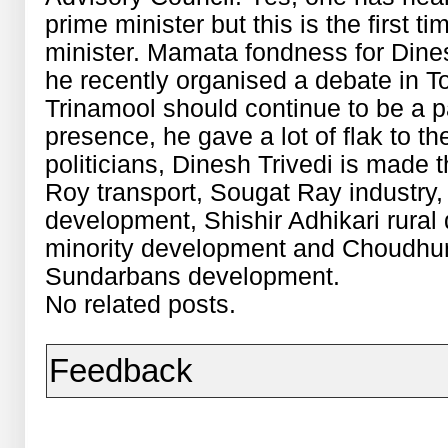
prime minister but this is the first ti
minister. Mamata fondness for Dine
he recently organised a debate in T
Trinamool should continue to be a p
presence, he gave a lot of flak to 
politicians, Dinesh Trivedi is made 
Roy transport, Sougat Ray industr
development, Shishir Adhikari rura
minority development and Choudhur
Sundarbans development.
No related posts.
Feedback