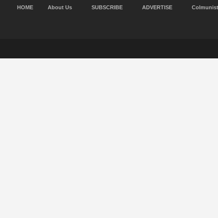
HOME
About Us
SUBSCRIBE
ADVERTISE
Colmunis