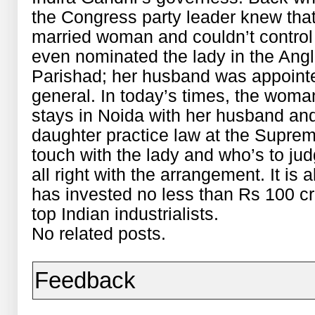
the Congress party leader knew that
married woman and couldn’t control h
even nominated the lady in the Angl
Parishad; her husband was appointe
general. In today’s times, the woman
stays in Noida with her husband an
daughter practice law at the Supreme 
touch with the lady and who’s to jud
all right with the arrangement. It is a
has invested no less than Rs 100 cr
top Indian industrialists.
No related posts.
Feedback