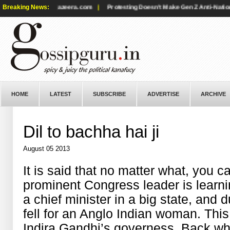
s positions? - aljazeera.com
Breaking News:
|
Protesting Doesn't Make Gen Z Anti-National
HOME
LATEST
SUBSCRIBE
ADVERTISE
ARCHIVE
Dil to bachha hai ji
August 05 2013
It is said that no matter what, you 
prominent Congress leader is learni
a chief minister in a big state, and d
fell for an Anglo Indian woman. Th
Indira Gandhi’s governess. Back whe