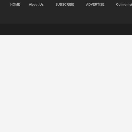
HOME
About Us
SUBSCRIBE
ADVERTISE
Colmunis