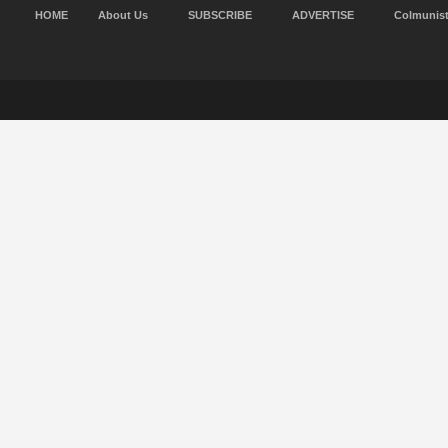
HOME
About Us
SUBSCRIBE
ADVERTISE
Colmunis