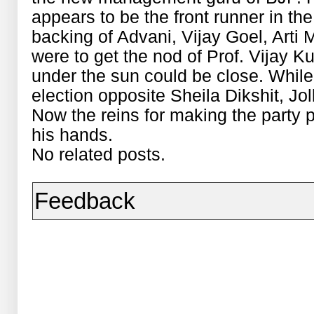
appears to be the front runner in th
backing of Advani, Vijay Goel, Arti 
were to get the nod of Prof. Vijay 
under the sun could be close. While
election opposite Sheila Dikshit, Jol
Now the reins for making the party
his hands.
No related posts.
Feedback