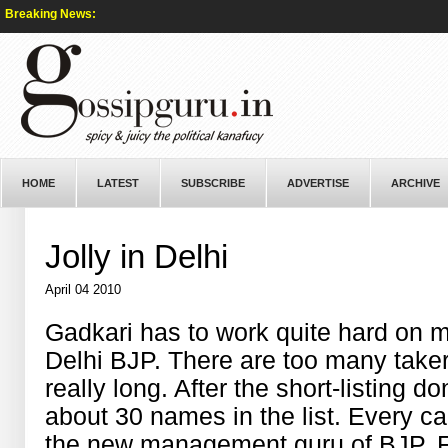
Breaking News:
HOME
LATEST
SUBSCRIBE
ADVERTISE
ARCHIVE
Jolly in Delhi
April 04 2010
Gadkari has to work quite hard on m
Delhi BJP. There are too many takers
really long. After the short-listing do
about 30 names in the list. Every ca
the new management guru of BJP. For