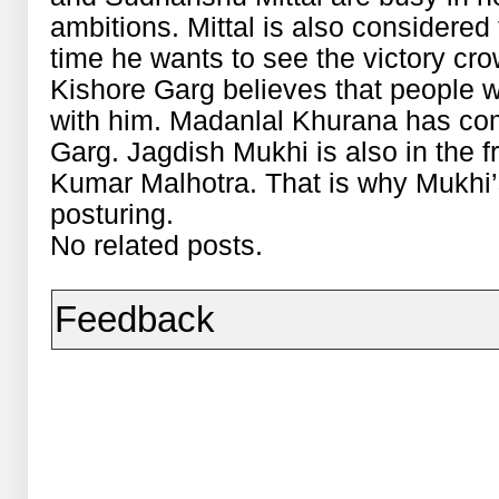
ambitions. Mittal is also considered 
time he wants to see the victory cr
Kishore Garg believes that people w
with him. Madanlal Khurana has com
Garg. Jagdish Mukhi is also in the fr
Kumar Malhotra. That is why Mukhi’
posturing.
No related posts.
Feedback