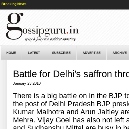
Breaking News:
HOME
LATEST
SUBSCRIBE
ADVERTISE
ARCHIVE
Battle for Delhi’s saffron th
January 23 2010
There is a big battle on in the BJP 
the post of Delhi Pradesh BJP presid
Kumar Malhotra and Arun Jaitley ar
Mehra. Vijay Goel has also not left
and Sudhanshu Mittal are busy in hel