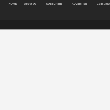
HOME
About Us
SUBSCRIBE
ADVERTISE
Colmunis