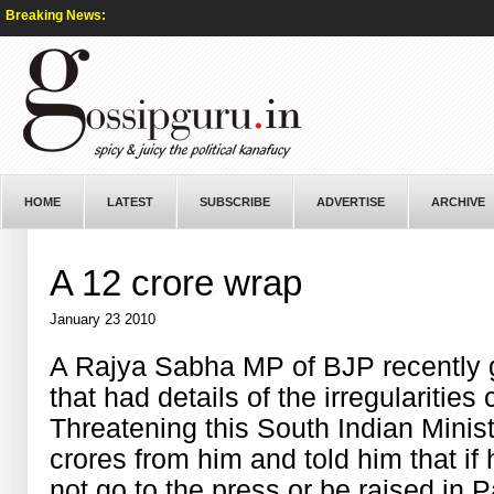
Breaking News:
HOME
LATEST
SUBSCRIBE
ADVERTISE
ARCHIVE
A 12 crore wrap
January 23 2010
A Rajya Sabha MP of BJP recently 
that had details of the irregularitie
Threatening this South Indian Mini
crores from him and told him that if
not go to the press or be raised in 