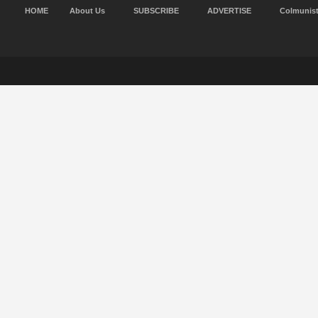
HOME
About Us
SUBSCRIBE
ADVERTISE
Colmunis