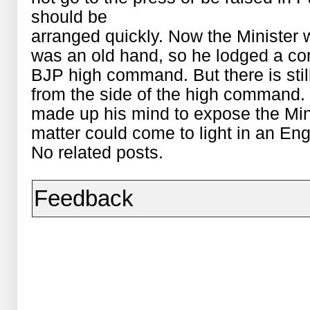
should be
arranged quickly. Now the Minister 
was an old hand, so he lodged a com
BJP high command. But there is still
from the side of the high command.
made up his mind to expose the Mini
matter could come to light in an Engl
No related posts.
Feedback