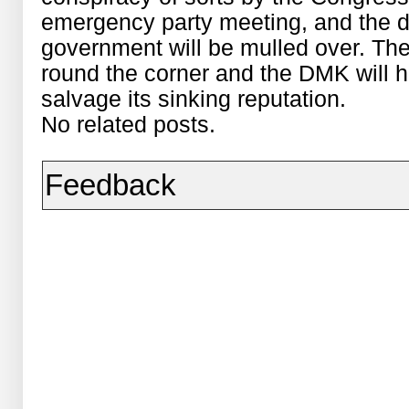
emergency party meeting, and the d
government will be mulled over. The
round the corner and the DMK will h
salvage its sinking reputation.
No related posts.
Feedback