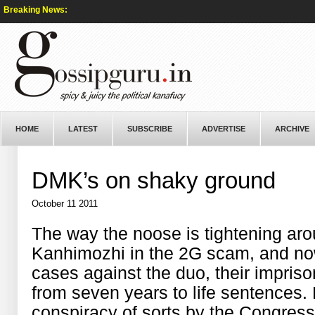
Breaking News:
HOME
LATEST
SUBSCRIBE
ADVERTISE
ARCHIVE
DMK’s on shaky ground
October 11 2011
The way the noose is tightening a
Kanhimozhi in the 2G scam, and no
cases against the duo, their impri
from seven years to life sentences. K
conspiracy of sorts by the Congres