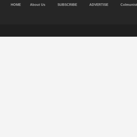
HOME
About Us
SUBSCRIBE
ADVERTISE
Colmunis