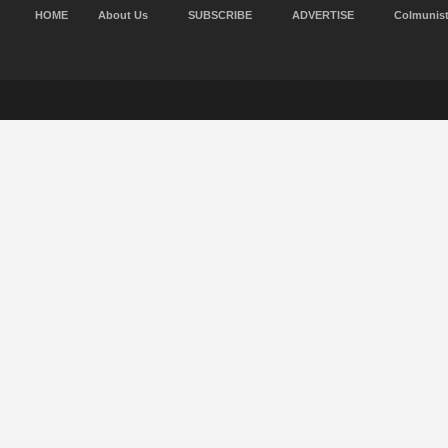
HOME
About Us
SUBSCRIBE
ADVERTISE
Colmunis