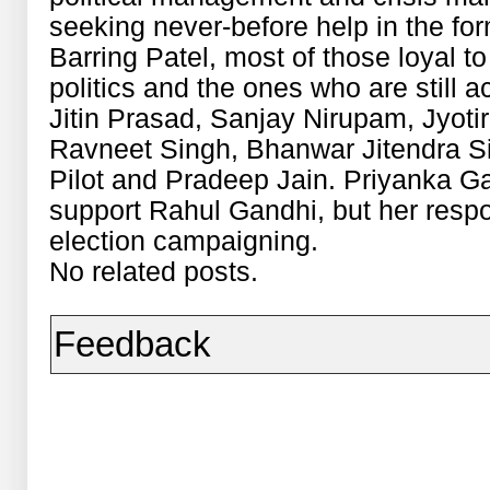
seeking never-before help in the fo
Barring Patel, most of those loyal t
politics and the ones who are still 
Jitin Prasad, Sanjay Nirupam, Jyoti
Ravneet Singh, Bhanwar Jitendra S
Pilot and Pradeep Jain. Priyanka Ga
support Rahul Gandhi, but her respon
election campaigning.
No related posts.
Feedback