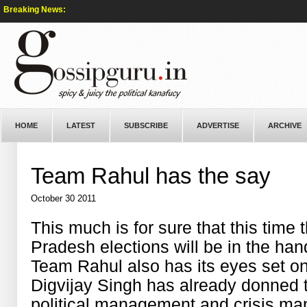
Breaking News:
HOME
LATEST
SUBSCRIBE
ADVERTISE
ARCHIVE
Team Rahul has the say
October 30 2011
This much is for sure that this time
Pradesh elections will be in the ha
Team Rahul also has its eyes set o
Digvijay Singh has already donned th
political management and crisis m