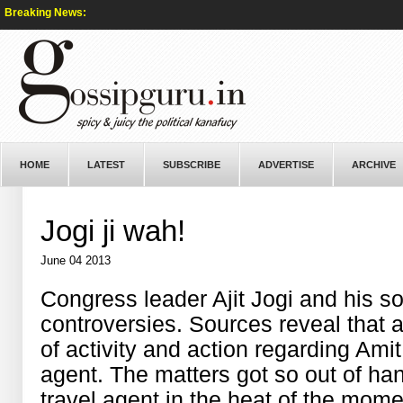
Breaking News:
HOME
LATEST
SUBSCRIBE
ADVERTISE
ARCHIVE
Jogi ji wah!
June 04 2013
Congress leader Ajit Jogi and his so
controversies. Sources reveal that 
of activity and action regarding Amit 
agent. The matters got so out of ha
travel agent in the heat of the mom