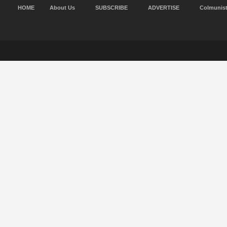
HOME
About Us
SUBSCRIBE
ADVERTISE
Colmunis