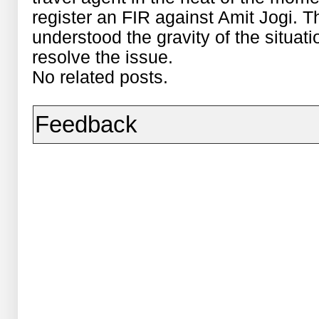
register an FIR against Amit Jogi. 
understood the gravity of the situ
resolve the issue.
No related posts.
Feedback