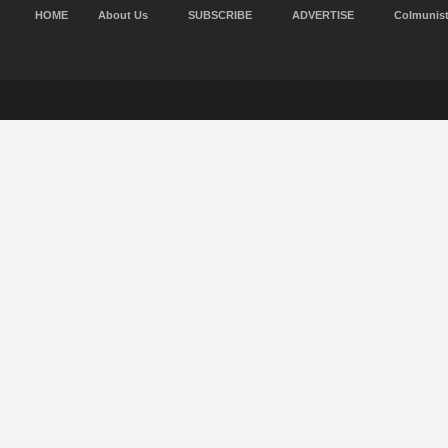
HOME
About Us
SUBSCRIBE
ADVERTISE
Colmunis