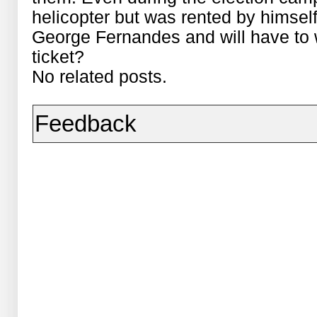
helicopter but was rented by himsel
George Fernandes and will have to w
ticket?
No related posts.
Feedback