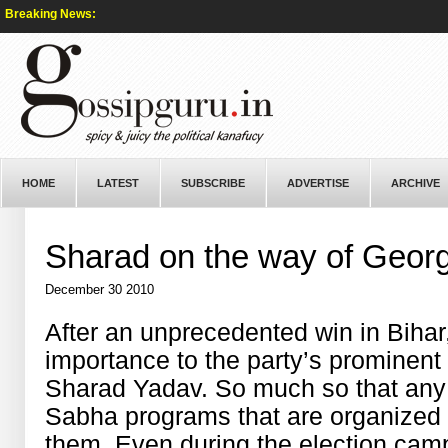
Breaking News:
HOME
LATEST
SUBSCRIBE
ADVERTISE
ARCHIVE
Sharad on the way of Geor
December 30 2010
After an unprecedented win in Bihar
importance to the party’s prominent
Sharad Yadav. So much so that any
Sabha programs that are organized
them. Even during the election camp