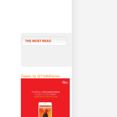
Tweets by @TridibRaman