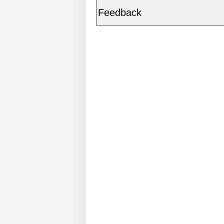
Feedback