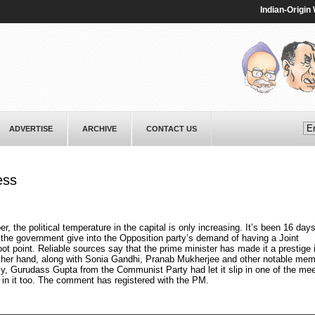
Indian-Origin Wom
ADVERTISE
ARCHIVE
CONTACT US
ess
r, the political temperature in the capital is only increasing. It’s been 16 day
the government give into the Opposition party’s demand of having a Joint
t point. Reliable sources say that the prime minister has made it a prestige
other hand, along with Sonia Gandhi, Pranab Mukherjee and other notable mem
ly, Gurudass Gupta from the Communist Party had let it slip in one of the mee
PM in it too. The comment has registered with the PM.