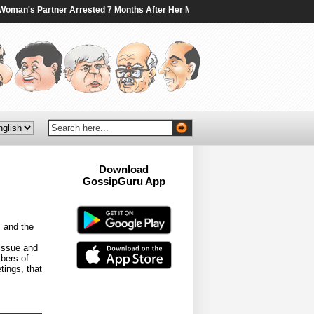
an's Partner Arrested 7 Months After Her Murder In Canada - NDTV
|
Traini
Download
GossipGuru App
Now!!
s and the
 issue and
bers of
tings, that