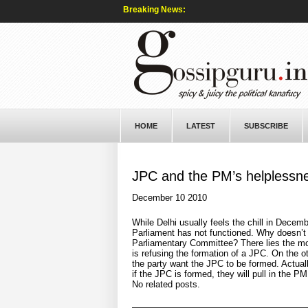
Breaking News:
HOME
LATEST
SUBSCRIBE
JPC and the PM’s helplessn
December 10 2010
While Delhi usually feels the chill in Decembe
Parliament has not functioned. Why doesn’t 
Parliamentary Committee? There lies the moo
is refusing the formation of a JPC. On the 
the party want the JPC to be formed. Actual
if the JPC is formed, they will pull in the 
No related posts.