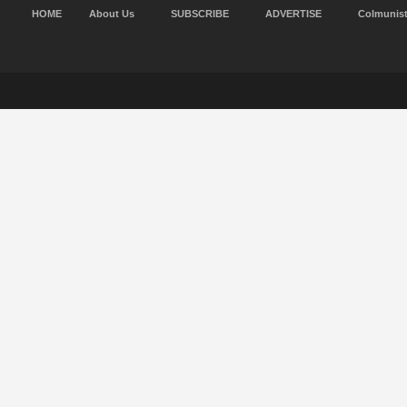
HOME
About Us
SUBSCRIBE
ADVERTISE
Colmunis