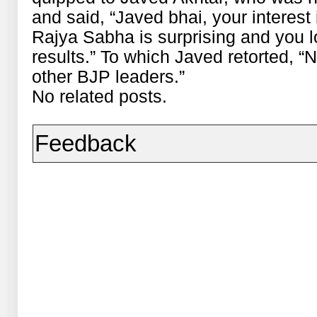
and said, “Javed bhai, your interest
Rajya Sabha is surprising and you 
results.” To which Javed retorted, “No
other BJP leaders.”
No related posts.
Feedback