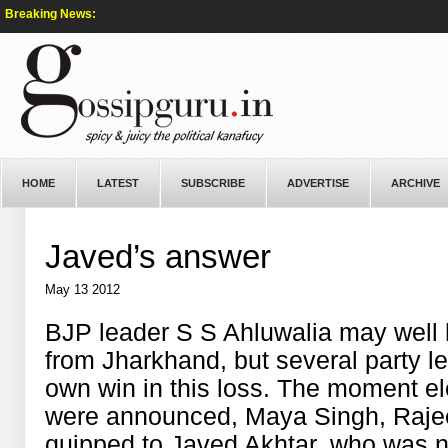
Breaking News:
HOME
LATEST
SUBSCRIBE
ADVERTISE
ARCHIVE
Javed’s answer
May 13 2012
BJP leader S S Ahluwalia may well 
from Jharkhand, but several party le
own win in this loss. The moment el
were announced, Maya Singh, Rajee
quipped to Javed Akhtar, who was 