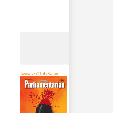
Tweets by @TridibRaman