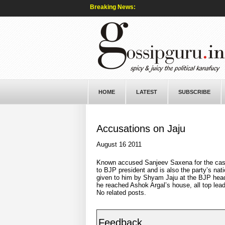
Breaking News:
HOME
LATEST
SUBSCRIBE
Accusations on Jaju
August 16 2011
Known accused Sanjeev Saxena for the cash
to BJP president and is also the party’s nat
given to him by Shyam Jaju at the BJP head
he reached Ashok Argal’s house, all top lea
No related posts.
Feedback