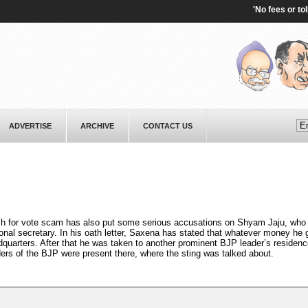
'No fees or tolls':
ADVERTISE
ARCHIVE
CONTACT US
 for vote scam has also put some serious accusations on Shyam Jaju, who 
ional secretary. In his oath letter, Saxena has stated that whatever money he
quarters. After that he was taken to another prominent BJP leader’s residen
ders of the BJP were present there, where the sting was talked about.