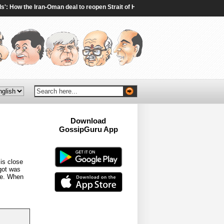
 How the Iran-Oman deal to reopen Strait of Hormuz will work - The Times of India
Download
GossipGuru App
Now!!
is close
 got was
ce. When