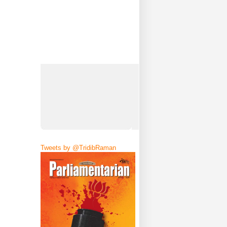
Tweets by @TridibRaman