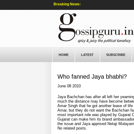
Breaking News:
HOME
LATEST
SUBSCRIBE
Who fanned Jaya bhabhi?
June 08 2010
Jaya Bachchan has after all left her yearni
much the distance may have become between 
Amar Singh that he got another lease of life
Amar, but they do not want the Bachchan fam
most important role was played by Gujarat C
Gujarat can make him its brand ambassador t
the issue and Jaya apprised Netaji Mulayam
No related posts.