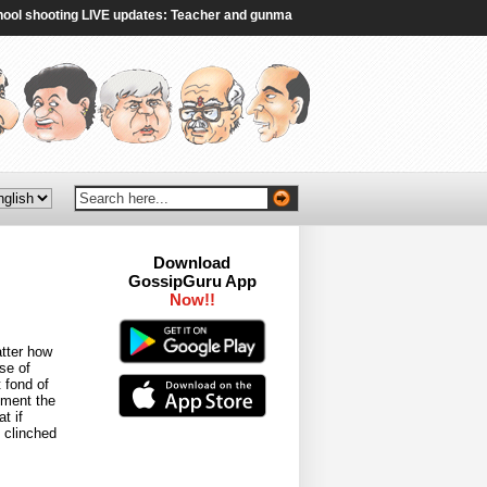
shooting LIVE updates: Teacher and gunman dead, four injured in shooting, poli
Download
GossipGuru App
Now!!
atter how
se of
 fond of
oment the
t if
 clinched