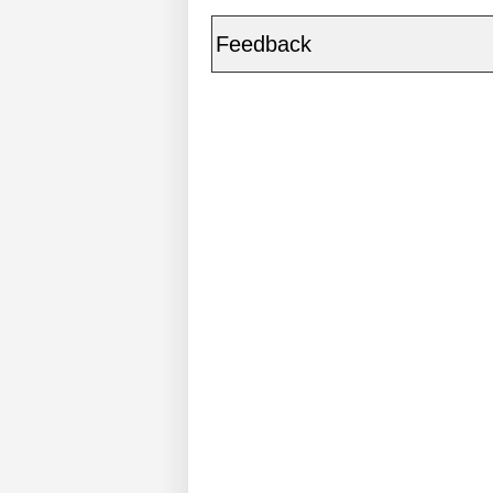
Feedback