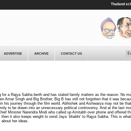
Thailand school 
ADVERTISE
ARCHIVE
CONTACT US
ng for a Rajya Sabha berth and has stated family matters as the reason. No m
Amar Singh and Big Brother, Big B has still not forgotten that it was becau
 in his journey through the film world. Abhishek and Aishwarya may not be that
ily to be drawn into an unnecessary political controversy. And at the last m
hief Minister Narendra Modi who called up Amitabh over phone and offered tha
hen it also keeps weight to send Jaya `bhabhi’ to Rajya Sabha. This is what
 about her ideas.