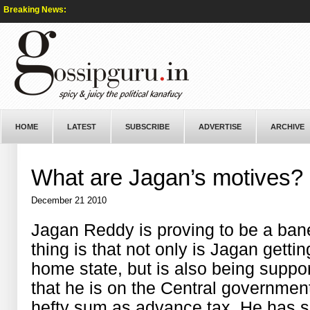
Breaking News:
HOME
LATEST
SUBSCRIBE
ADVERTISE
ARCHIVE
What are Jagan’s motives?
December 21 2010
Jagan Reddy is proving to be a bane
thing is that not only is Jagan gettin
home state, but is also being supp
that he is on the Central government
hefty sum as advance tax. He has 