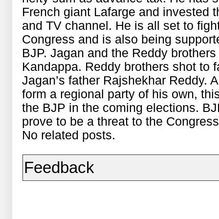
French giant Lafarge and invested 
and TV channel. He is all set to figh
Congress and is also being support
BJP. Jagan and the Reddy brothers 
Kandappa. Reddy brothers shot to 
Jagan’s father Rajshekhar Reddy. A
form a regional party of his own, thi
the BJP in the coming elections. B
prove to be a threat to the Congress
No related posts.
Feedback