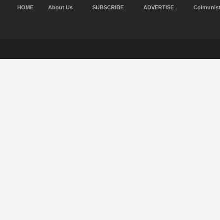
HOME
About Us
SUBSCRIBE
ADVERTISE
Colmunis