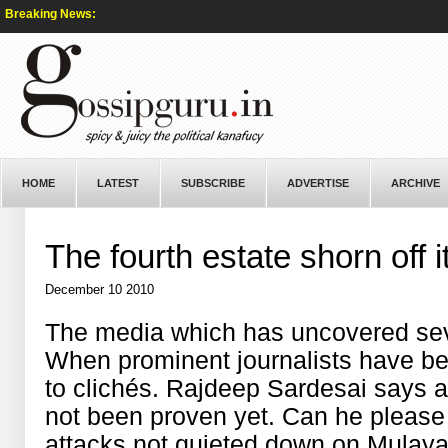
Breaking News:
HOME
LATEST
SUBSCRIBE
ADVERTISE
ARCHIVE
The fourth estate shorn off i
December 10 2010
The media which has uncovered se
When prominent journalists have b
to clichés. Rajdeep Sardesai says 
not been proven yet. Can he please
attacks not quieted down on Mulay