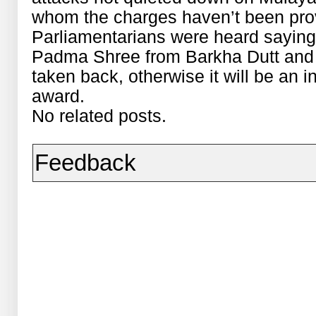
whom the charges haven’t been prove
Parliamentarians were heard saying i
Padma Shree from Barkha Dutt and
taken back, otherwise it will be an in
award.
No related posts.
Feedback