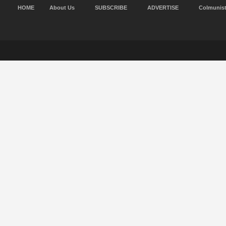
HOME
About Us
SUBSCRIBE
ADVERTISE
Colmunis