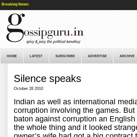
Breaking News:
HOME
LATEST
SUBSCRIBE
ADVERTISE
ARCHIVE
Silence speaks
October 28 2010
Indian as well as international med
corruption involving the games. But 
baton against corruption an English
the whole thing and it looked strange
owner’s wife had got a big contract 