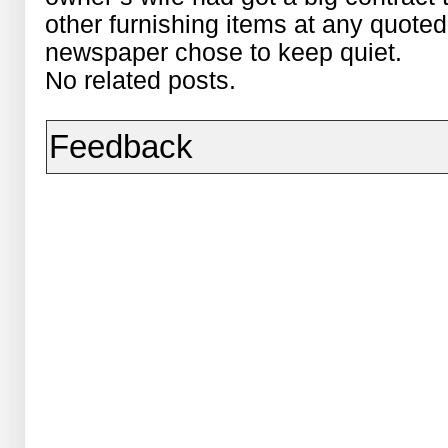
other furnishing items at any quoted
newspaper chose to keep quiet.
No related posts.
Feedback