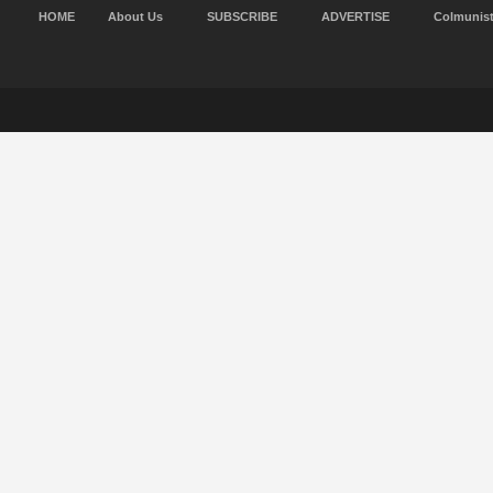
HOME
About Us
SUBSCRIBE
ADVERTISE
Colmunis