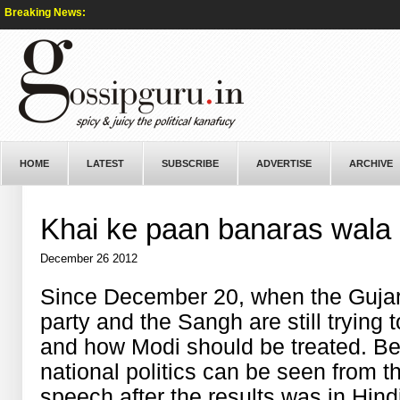
Breaking News:
HOME
LATEST
SUBSCRIBE
ADVERTISE
ARCHIVE
Khai ke paan banaras wala
December 26 2012
Since December 20, when the Gujarat
party and the Sangh are still trying
and how Modi should be treated. Be
national politics can be seen from th
speech after the results was in Hind