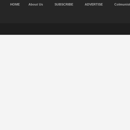
HOME
About Us
SUBSCRIBE
ADVERTISE
Colmunis