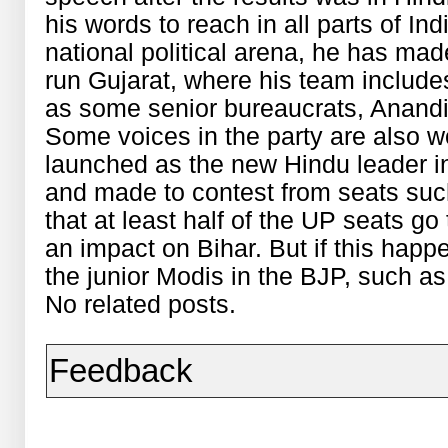
his words to reach in all parts of Ind
national political arena, he has ma
run Gujarat, where his team include
as some senior bureaucrats, Anandi
Some voices in the party are also w
launched as the new Hindu leader i
and made to contest from seats suc
that at least half of the UP seats go
an impact on Bihar. But if this happ
the junior Modis in the BJP, such 
No related posts.
Feedback