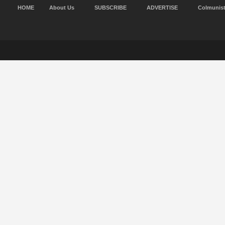
HOME
About Us
SUBSCRIBE
ADVERTISE
Colmunis