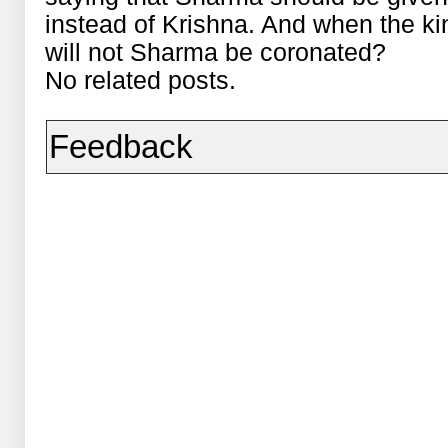
instead of Krishna. And when the kin
will not Sharma be coronated?
No related posts.
Feedback