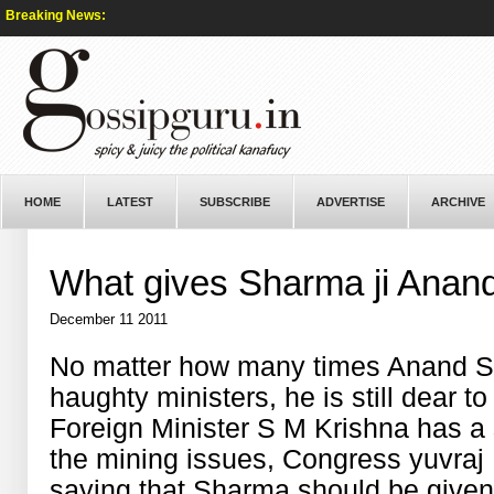
Breaking News:
HOME
LATEST
SUBSCRIBE
ADVERTISE
ARCHIVE
What gives Sharma ji Anan
December 11 2011
No matter how many times Anand Sha
haughty ministers, he is still dear t
Foreign Minister S M Krishna has a
the mining issues, Congress yuvraj
saying that Sharma should be given 