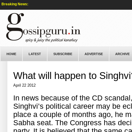
Breaking News:
HOME
LATEST
SUBSCRIBE
ADVERTISE
ARCHIVE
What will happen to Singhvi
April 22 2012
In news because of the CD scandal
Singhvi’s political career may be ec
place a couple of months ago, he m
Sabha seat. The Congress has decid
party. It is believed that the same