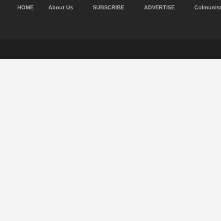
HOME
About Us
SUBSCRIBE
ADVERTISE
Colmunis