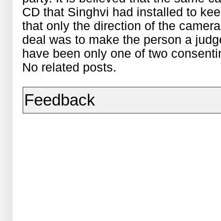
CD that Singhvi had installed to keep
that only the direction of the came
deal was to make the person a judge
have been only one of two consentin
No related posts.
Feedback