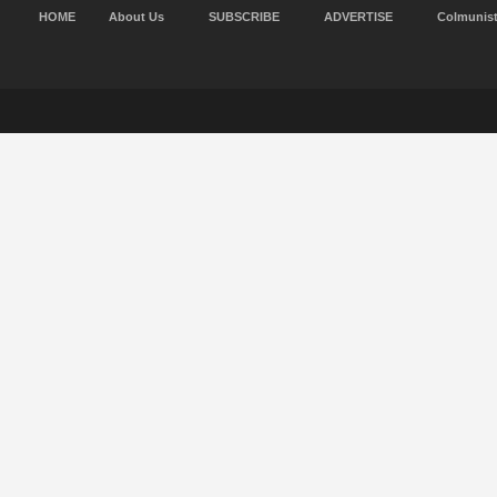
HOME
About Us
SUBSCRIBE
ADVERTISE
Colmunis