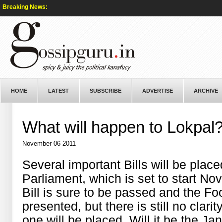
Breaking News:
HOME
LATEST
SUBSCRIBE
ADVERTISE
ARCHIVE
What will happen to Lokpal
November 06 2011
Several important Bills will be plac
Parliament, which is set to start N
Bill is sure to be passed and the Foo
presented, but there is still no clari
one will be placed. Will it be the Ja