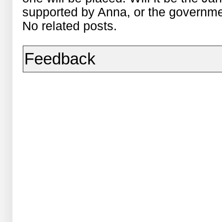
supported by Anna, or the governm
No related posts.
Feedback