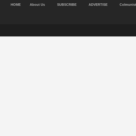
HOME
About Us
SUBSCRIBE
ADVERTISE
Colmunis