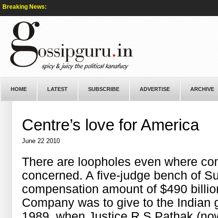
Breaking News:
HOME
LATEST
SUBSCRIBE
ADVERTISE
ARCHIVE
Centre’s love for America
June 22 2010
There are loopholes even where com
concerned. A five-judge bench of S
compensation amount of $490 billio
Company was to give to the Indian 
1989, when Justice R S Pathak (now 