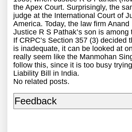
the Apex Court. Surprisingly, the 
judge at the International Court of 
America. Today, the law firm Anan
Justice R S Pathak’s son is among th
If CRPC’s Section 357 (3) decided 
is inadequate, it can be looked at o
really seem like the Manmohan Sing
follow this, since it is too busy try
Liability Bill in India.
No related posts.
Feedback