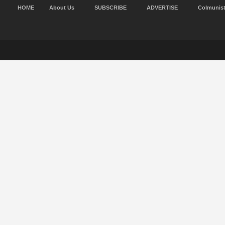
HOME
About Us
SUBSCRIBE
ADVERTISE
Colmunis