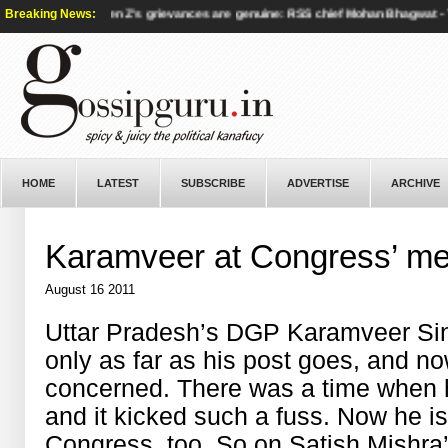
ties - BBC
Breaking News:
|
Gen Z’s grievances are genuine: RSS chief Mohan Bhagwat - Th
HOME
LATEST
SUBSCRIBE
ADVERTISE
ARCHIVE
Karamveer at Congress’ m
August 16 2011
Uttar Pradesh’s DGP Karamveer Singh
only as far as his post goes, and n
concerned. There was a time when
and it kicked such a fuss. Now he is
Congress, too. So on Satish Mishra’