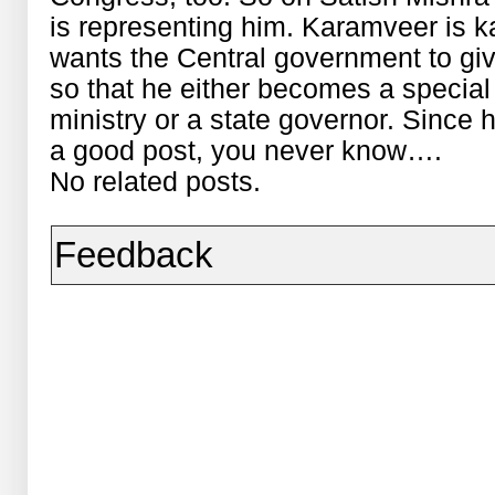
is representing him. Karamveer is k
wants the Central government to give
so that he either becomes a special
ministry or a state governor. Since
a good post, you never know….
No related posts.
Feedback