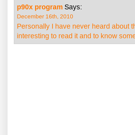
p90x program
Says:
December 16th, 2010
Personally I have never heard about th
interesting to read it and to know som