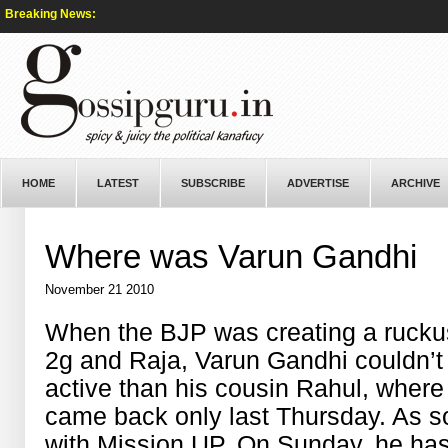
Breaking News:
HOME
LATEST
SUBSCRIBE
ADVERTISE
ARCHIVE
Where was Varun Gandhi
November 21 2010
When the BJP was creating a ruckus
2g and Raja, Varun Gandhi couldn’t
active than his cousin Rahul, wher
came back only last Thursday. As s
with Mission UP. On Sunday, he has 