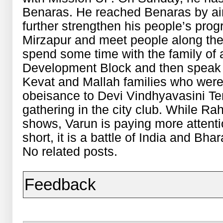
Benaras. He reached Benaras by ai
further strengthen his people’s prog
Mirzapur and meet people along the v
spend some time with the family of 
Development Block and then speak t
Kevat and Mallah families who were a
obeisance to Devi Vindhyavasini Tem
gathering in the city club. While Ra
shows, Varun is paying more attentio
short, it is a battle of India and B
No related posts.
Feedback