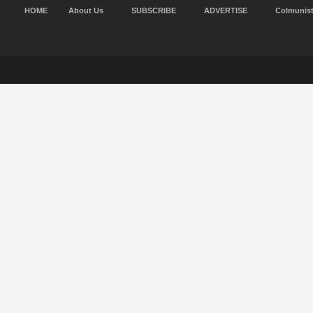
HOME
About Us
SUBSCRIBE
ADVERTISE
Colmunis