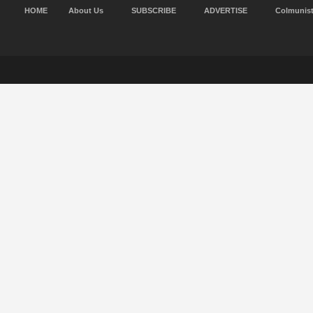
HOME
About Us
SUBSCRIBE
ADVERTISE
Colmunis