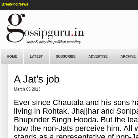
Breaking News:
HOME
LATEST
SUBSCRIBE
ADVERTISE
ARCHIVE
A Jat’s job
March 05 2013
Ever since Chautala and his sons ha
living in Rohtak, Jhajjhar and Sonipa
Bhupinder Singh Hooda. But the lead
how the non-Jats perceive him. All w
stands as a representative of non-J