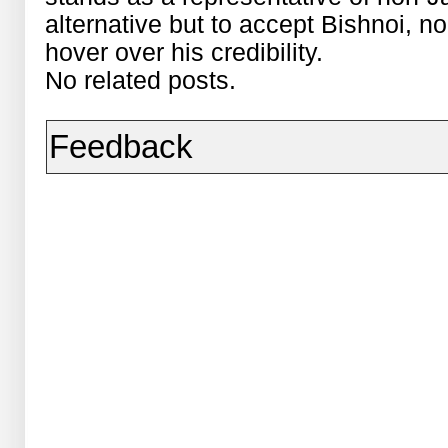
alternative but to accept Bishnoi, 
hover over his credibility.
No related posts.
Feedback