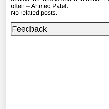
often – Ahmed Patel.
No related posts.
Feedback