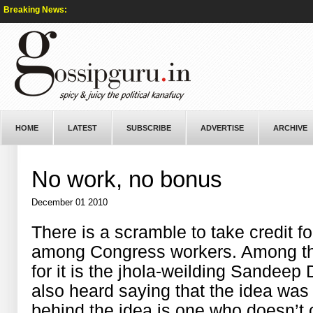
Breaking News:
HOME
LATEST
SUBSCRIBE
ADVERTISE
ARCHIVE
No work, no bonus
December 01 2010
There is a scramble to take credit f
among Congress workers. Among the f
for it is the jhola-weilding Sandeep
also heard saying that the idea was h
behind the idea is one who doesn’t 