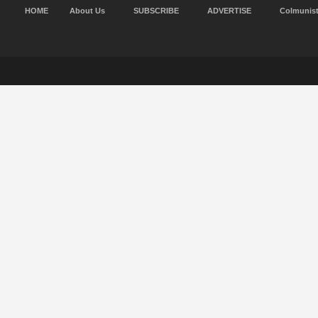
HOME
About Us
SUBSCRIBE
ADVERTISE
Colmunis