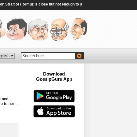
trait of Hormuz is close but not enough to open the waterway - Reuters
|
Tur
Download
GossipGuru App
Now!!
e and
e to her –