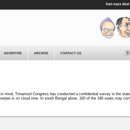
Iran says deal on S
ADVERTISE
ARCHIVE
CONTACT US
in mind, Trinamool Congress has conducted a confidential survey in the stat
erjee is on cloud nine. In south Bengal alone, 160 of the 190 seats may com