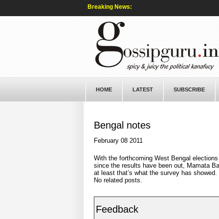
Breaking News:
HOME
LATEST
SUBSCRIBE
Bengal notes
February 08 2011
With the forthcoming West Bengal elections 
since the results have been out, Mamata Ban
at least that’s what the survey has showed.
No related posts.
Feedback