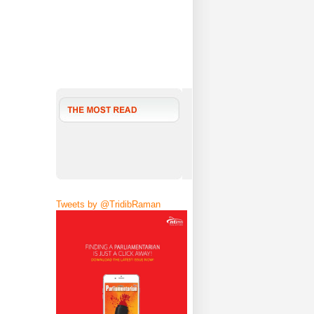
Tweets by @TridibRaman