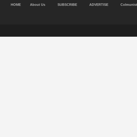
HOME
About Us
SUBSCRIBE
ADVERTISE
Colmunis