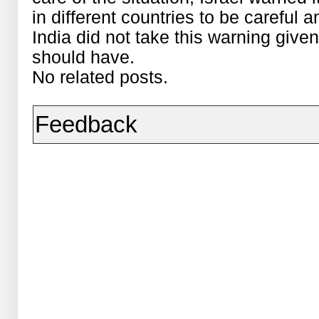
in different countries to be careful a
India did not take this warning given
should have.
No related posts.
Feedback