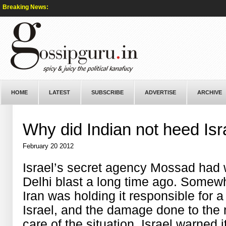
Breaking News:
HOME
LATEST
SUBSCRIBE
ADVERTISE
ARCHIVE
Why did Indian not heed Isr
February 20 2012
Israel’s secret agency Mossad had 
Delhi blast a long time ago. Somewh
Iran was holding it responsible for a
Israel, and the damage done to the n
care of the situation, Israel warned