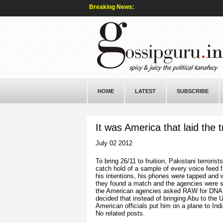
Breaking News:
HOME
LATEST
SUBSCRIBE
It was America that laid the t
July 02 2012
To bring 26/11 to fruition, Pakistani terrori
catch hold of a sample of every voice feed
his intentions, his phones were tapped and 
they found a match and the agencies were su
the American agencies asked RAW for DNA sa
decided that instead of bringing Abu to the U
American officials put him on a plane to Ind
No related posts.