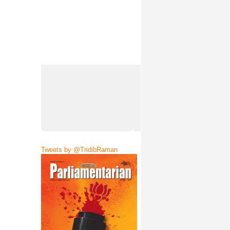
Tweets by @TridibRaman