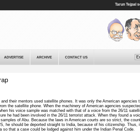
Tarun Tejpal sente
ADVERTISE
ARCHIVE
CONTACT US
rap
sts and their mentors used satellite phones. It was only the American agencies 
 from the satellite phone. When the machinery of American agencies suspecte
when his voice sample was matched with that of a voice from the 26/11 satelli
re he had been involved in the 26/11 terrorist attack. When they found a voi
mples of Abu. Because the laws in American courts are so strict, the coun
S, he should be deported straight to India, because of his citizenship. Thus, 
ia so that a case could be lodged against him under the Indian Penal Code.