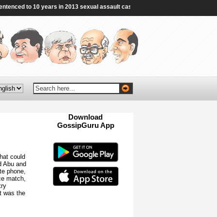
nced to 10 years in 2013 sexual assault case - The Hindu
|
Hormuz deal ‘clos
Download
GossipGuru App
Now!!
that could
d Abu and
te phone,
ce match,
try
it was the