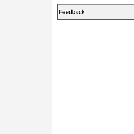
Feedback