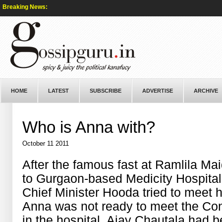
Breaking News:
HOME
LATEST
SUBSCRIBE
ADVERTISE
ARCHIVE
Who is Anna with?
October 11 2011
After the famous fast at Ramlila M
to Gurgaon-based Medicity Hospital
Chief Minister Hooda tried to meet h
Anna was not ready to meet the Con
in the hospital, Ajay Chautala had 