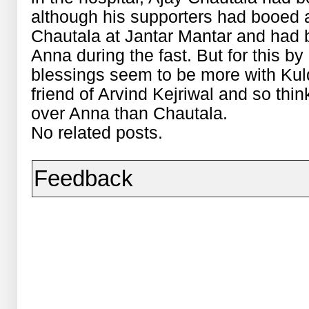
although his supporters had booed
Chautala at Jantar Mantar and had b
Anna during the fast. But for this by
blessings seem to be more with Kuld
friend of Arvind Kejriwal and so thin
over Anna than Chautala.
No related posts.
Feedback