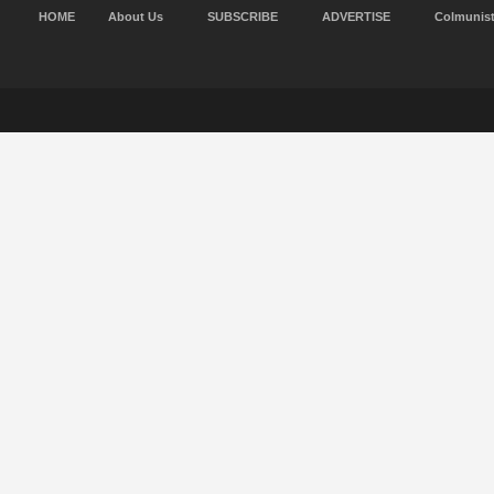
HOME
About Us
SUBSCRIBE
ADVERTISE
Colmunis