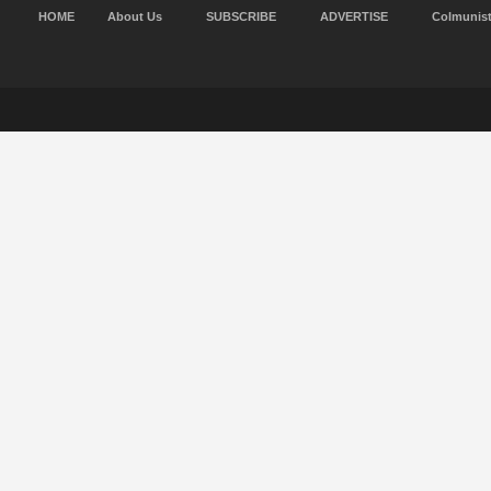
HOME
About Us
SUBSCRIBE
ADVERTISE
Colmunis