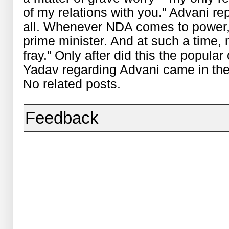
of my relations with you.” Advani rep
all. Whenever NDA comes to power, t
prime minister. And at such a time,
fray.” Only after did this the popu
Yadav regarding Advani came in th
No related posts.
Feedback