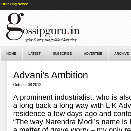
Breaking News:
HOME
LATEST
SUBSCRIBE
ADVERTISE
ARCHIVE
Advani’s Ambition
October 08 2012
A prominent industrialist, who is al
a long back a long way with L K Adv
residence a few days ago and confe
“The way Narendra Modi’s name is 
a matter of grave worry – my only r