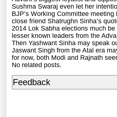
Sushma Swaraj even let her intentio
BJP’s Working Committee meeting i
close friend Shatrughn Sinha’s quot
2014 Lok Sabha elections much be
lesser known leaders from the Adva
Then Yashwant Sinha may speak out
Jaswant Singh from the Atal era m
for now, both Modi and Rajnath seem
No related posts.
Feedback