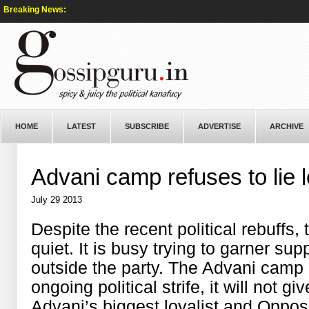
Breaking News:
HOME
LATEST
SUBSCRIBE
ADVERTISE
ARCHIVE
Advani camp refuses to lie 
July 29 2013
Despite the recent political rebuffs
quiet. It is busy trying to garner su
outside the party. The Advani camp h
ongoing political strife, it will not g
Advani’s biggest loyalist and Oppos