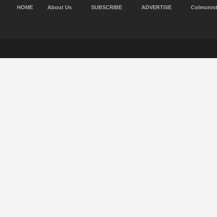
HOME
About Us
SUBSCRIBE
ADVERTISE
Colmunis